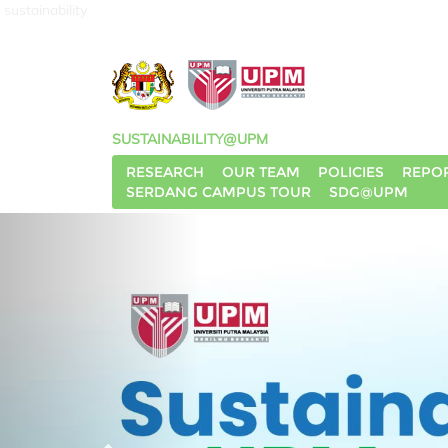
sustainability
SUSTAINABILITY@UPM
RESEARCH
OUR TEAM
POLICIES
REPO
SERDANG CAMPUS TOUR
SDG@UPM
P
r
e
v
i
o
u
s