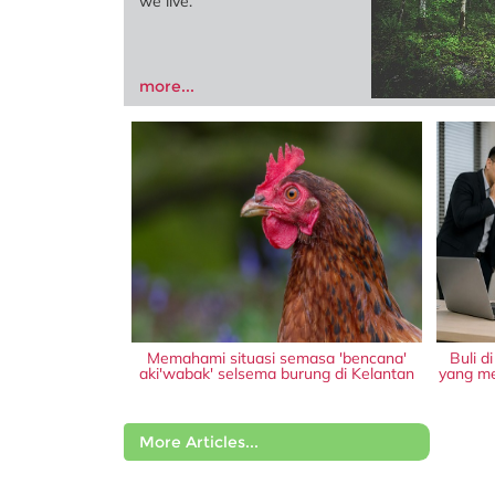
we live.
more...
Memahami situasi semasa 'bencana'
Buli d
aki'wabak' selsema burung di Kelantan
yang me
More Articles...