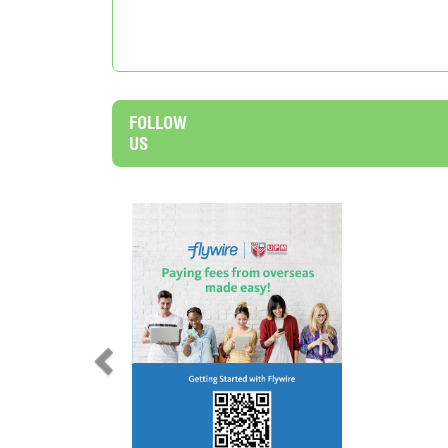
FOLLOW
US