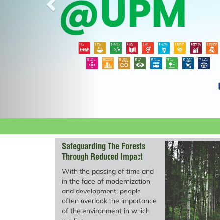
Safeguarding The Forests
Through Reduced Impact
Logging (RIL)
With the passing of time and
in the face of modernization
and development, people
often overlook the importance
of the environment in which