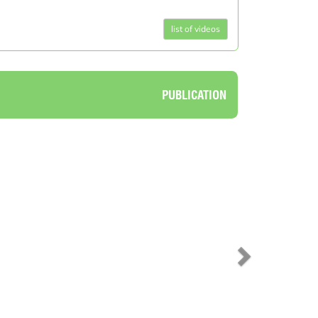
list of videos
PUBLICATION