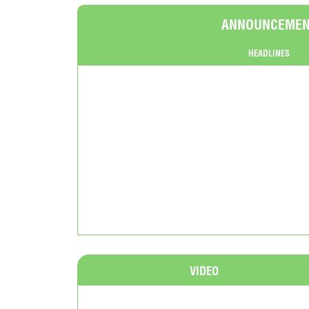
ANNOUNCEME
HEADLINES
VIDEO