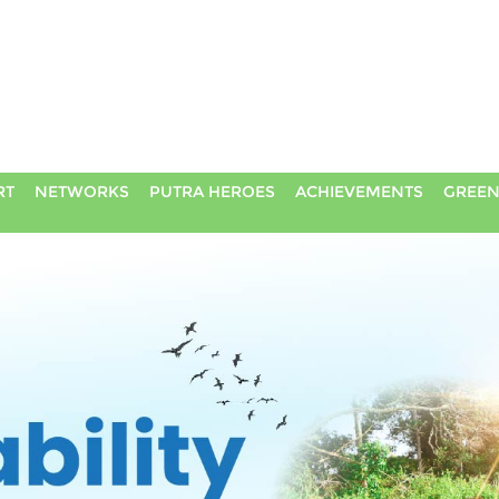
RT
NETWORKS
PUTRA HEROES
ACHIEVEMENTS
GREEN