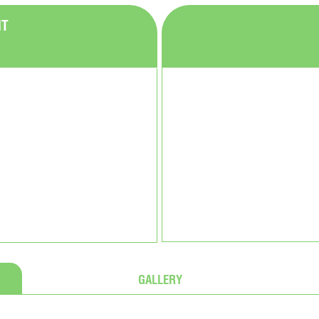
NT
GALLERY