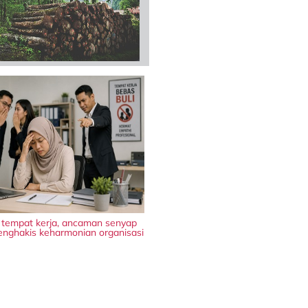
i tempat kerja, ancaman senyap
nghakis keharmonian organisasi