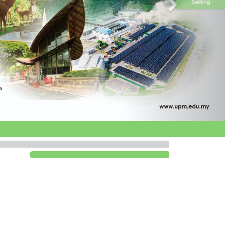
Setting