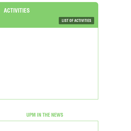
ACTIVITIES
LIST OF ACTIVITIES
UPM IN THE NEWS