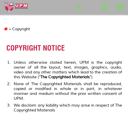
127
EN
» Copyright
COPYRIGHT NOTICE
Unless otherwise stated herein, UPM is the copyright
owner of all the layout, text, images, graphics, audio,
video and any other matters which lead to the creation of
this Website ("
The Copyrighted Materials
").
None of The Copyrighted Materials shall be reproduced,
copied or modified in whole or in part, in whatever
manner and medium without the prior written consent of
UPM.
We disclaim any liability which may arise in respect of The
Copyrighted Materials