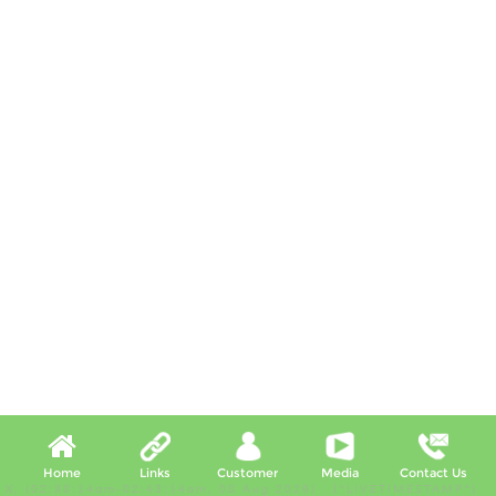
Home
Links
Customer
Media
Contact Us
X, (02:38:14am-02:43:14am, 08 Aug 2026) [*LIVETIMESTAMP*]