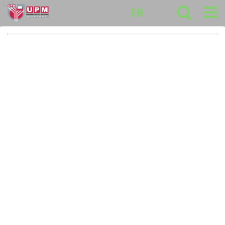
127
EN