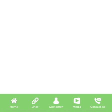
Home
Links
Customer
Media
Contact Us
X, (07:58:28pm-08:03:28pm, 06 Aug 2026) [*LIVETIMESTAMP*]