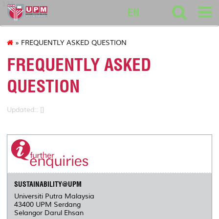
127
EN
» FREQUENTLY ASKED QUESTION
FREQUENTLY ASKED
QUESTION
Updated:: []
SUSTAINABILITY@UPM
Universiti Putra Malaysia
43400 UPM Serdang
Selangor Darul Ehsan