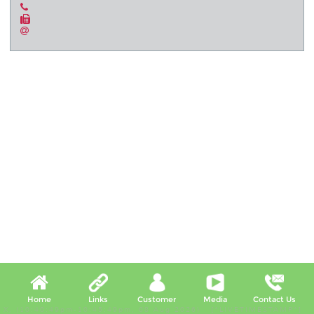
Home
Links
Customer
Media
Contact Us
X, (10:40:49pm-10:45:49pm, 08 Aug 2026) [*LIVETIMESTAMP*]