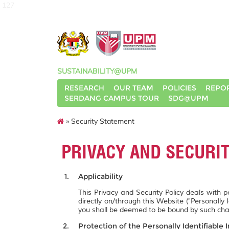
127
SUSTAINABILITY@UPM
RESEARCH
OUR TEAM
POLICIES
REPO
SERDANG CAMPUS TOUR
SDG@UPM
» Security Statement
PRIVACY AND SECURI
Applicability
This Privacy and Security Policy deals with 
directly on/through this Website ("Personally 
you shall be deemed to be bound by such ch
Protection of the Personally Identifiable 