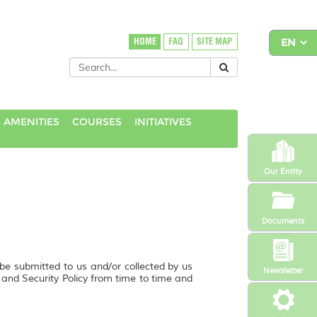
HOME
FAQ
SITE MAP
 AMENITIES
COURSES
INITIATIVES
Our Entity
Documents
 be submitted to us and/or collected by us
Newsletter
y and Security Policy from time to time and