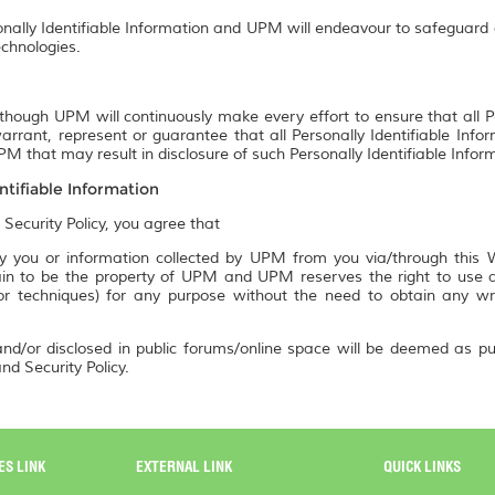
onally Identifiable Information and UPM will endeavour to safeguard a
chnologies.
though UPM will continuously make every effort to ensure that all P
rrant, represent or guarantee that all Personally Identifiable Info
M that may result in disclosure of such Personally Identifiable Infor
ntifiable Information
 Security Policy, you agree that
 you or information collected by UPM from you via/through this We
n to be the property of UPM and UPM reserves the right to use an
 or techniques) for any purpose without the need to obtain any w
nd/or disclosed in public forums/online space will be deemed as pu
nd Security Policy.
ES LINK
EXTERNAL LINK
QUICK LINKS