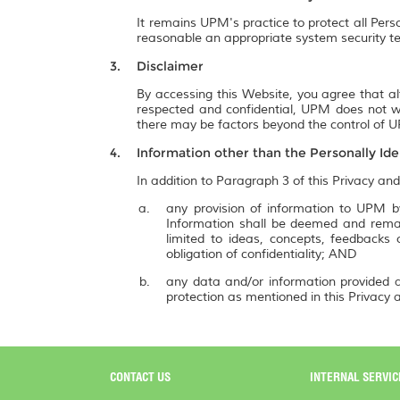
It remains UPM's practice to protect all Pers
reasonable an appropriate system security te
Disclaimer
By accessing this Website, you agree that al
respected and confidential, UPM does not wa
there may be factors beyond the control of UP
Information other than the Personally Ide
In addition to Paragraph 3 of this Privacy and
any provision of information to UPM by
Information shall be deemed and remai
limited to ideas, concepts, feedbacks
obligation of confidentiality; AND
any data and/or information provided a
protection as mentioned in this Privacy a
CONTACT US
INTERNAL SERVIC