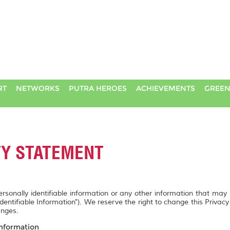
RT
NETWORKS
PUTRA HEROES
ACHIEVEMENTS
GREEN
TY STATEMENT
personally identifiable information or any other information that may
Identifiable Information"). We reserve the right to change this Privac
anges.
Information