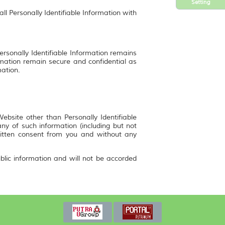
Setting
ll Personally Identifiable Information with
ersonally Identifiable Information remains
rmation remain secure and confidential as
mation.
bsite other than Personally Identifiable
y of such information (including but not
ritten consent from you and without any
blic information and will not be accorded