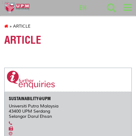
127
EN
» ARTICLE
ARTICLE
SUSTAINABILITY@UPM
Universiti Putra Malaysia
43400 UPM Serdang
Selangor Darul Ehsan