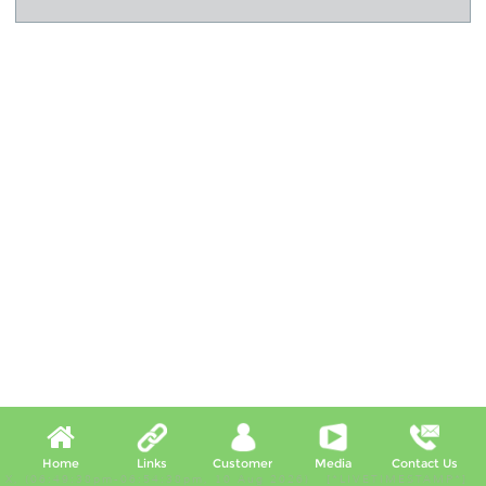
Home
Links
Customer
Media
Contact Us
X, (06:49:38pm-06:54:38pm, 10 Aug 2026) [*LIVETIMESTAMP*]