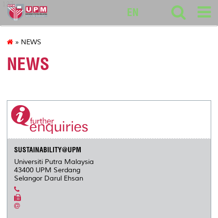
127
EN
» NEWS
NEWS
SUSTAINABILITY@UPM
Universiti Putra Malaysia
43400 UPM Serdang
Selangor Darul Ehsan