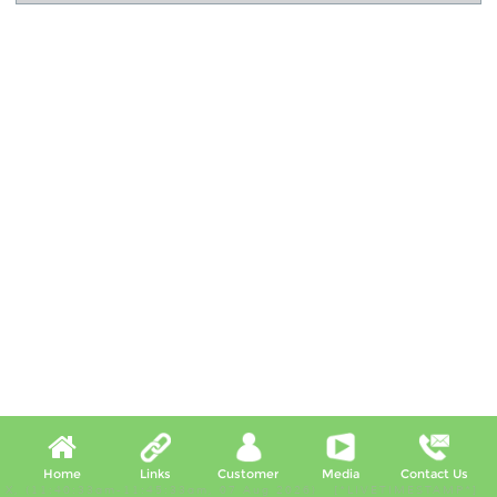
Home
Links
Customer
Media
Contact Us
X, (11:40:33am-11:45:33am, 07 Aug 2026) [*LIVETIMESTAMP*]